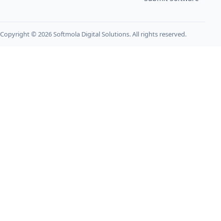
Copyright © 2026 Softmola Digital Solutions. All rights reserved.