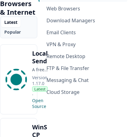
Browsers
Web Browsers
& Internet
Download Managers
Latest
Popular
Email Clients
VPN & Proxy
Local
Remote Desktop
Send
FTP & File Transfer
A free, open-source app for transferring files, folders, images, and text between nearby devices over a local network.
Version
Messaging & Chat
1.17.0
Latest
Cloud Storage
·
Open
Source
WinS
CP