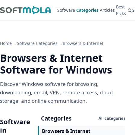
Best
Software
Categories
Articles
S
Picks
Home
Software Categories
Browsers & Internet
Browsers & Internet
Software for Windows
Discover Windows software for browsing,
downloading, email, VPN, remote access, cloud
storage, and online communication.
Categories
All categories
Software
in
Browsers & Internet