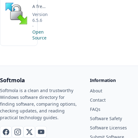
A free, open-source Windows client for securely transferring and managing files across remote servers and cloud storage.
Version
6.5.6
·
Open
Source
Softmola
Information
Softmola is a clean and trustworthy
About
Windows software directory for
Contact
finding software, comparing options,
FAQs
checking updates, and reading
practical technology guides.
Software Safety
Software Licenses
Facebook
Instagram
X / Twitter
YouTube
Submit Software