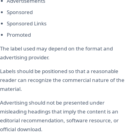
Advertisements
Sponsored
Sponsored Links
Promoted
The label used may depend on the format and
advertising provider.
Labels should be positioned so that a reasonable
reader can recognize the commercial nature of the
material.
Advertising should not be presented under
misleading headings that imply the content is an
editorial recommendation, software resource, or
official download.