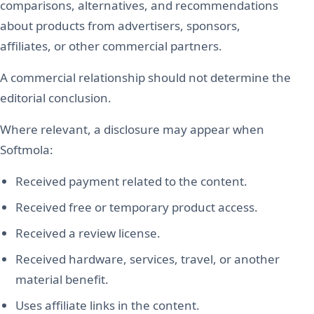
comparisons, alternatives, and recommendations
about products from advertisers, sponsors,
affiliates, or other commercial partners.
A commercial relationship should not determine the
editorial conclusion.
Where relevant, a disclosure may appear when
Softmola:
Received payment related to the content.
Received free or temporary product access.
Received a review license.
Received hardware, services, travel, or another
material benefit.
Uses affiliate links in the content.