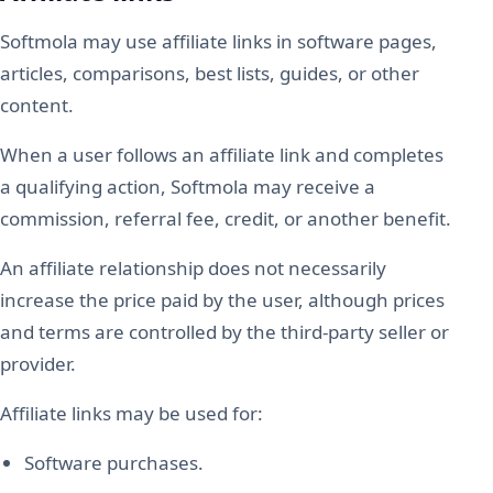
Softmola may use affiliate links in software pages,
articles, comparisons, best lists, guides, or other
content.
When a user follows an affiliate link and completes
a qualifying action, Softmola may receive a
commission, referral fee, credit, or another benefit.
An affiliate relationship does not necessarily
increase the price paid by the user, although prices
and terms are controlled by the third-party seller or
provider.
Affiliate links may be used for:
Software purchases.