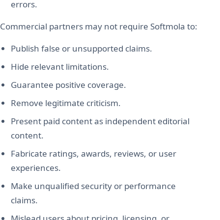
errors.
Commercial partners may not require Softmola to:
Publish false or unsupported claims.
Hide relevant limitations.
Guarantee positive coverage.
Remove legitimate criticism.
Present paid content as independent editorial
content.
Fabricate ratings, awards, reviews, or user
experiences.
Make unqualified security or performance
claims.
Mislead users about pricing, licensing, or