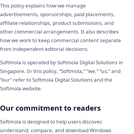
This policy explains how we manage
advertisements, sponsorships, paid placements,
affiliate relationships, product submissions, and
other commercial arrangements. It also describes
how we work to keep commercial content separate
from independent editorial decisions.
Softmola is operated by Softmola Digital Solutions in
Singapore. In this policy, “Softmola,” “we,” “us,” and
“our” refer to Softmola Digital Solutions and the
Softmola website.
Our commitment to readers
Softmola is designed to help users discover,
understand, compare, and download Windows