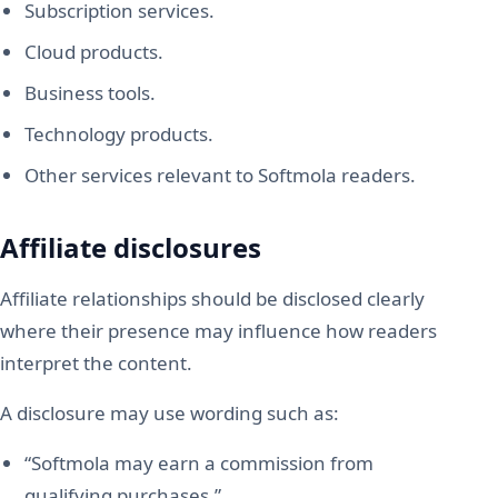
Subscription services.
Cloud products.
Business tools.
Technology products.
Other services relevant to Softmola readers.
Affiliate disclosures
Affiliate relationships should be disclosed clearly
where their presence may influence how readers
interpret the content.
A disclosure may use wording such as:
“Softmola may earn a commission from
qualifying purchases.”