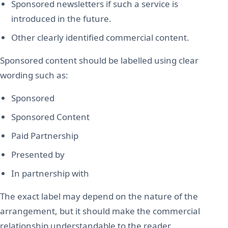
Sponsored newsletters if such a service is
introduced in the future.
Other clearly identified commercial content.
Sponsored content should be labelled using clear
wording such as:
Sponsored
Sponsored Content
Paid Partnership
Presented by
In partnership with
The exact label may depend on the nature of the
arrangement, but it should make the commercial
relationship understandable to the reader.