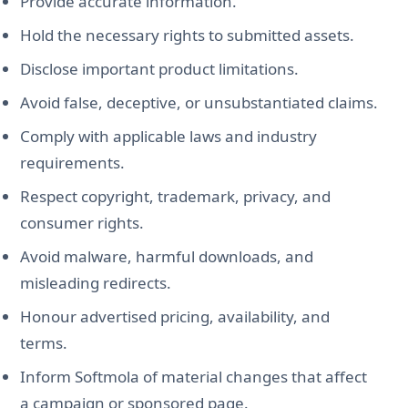
Provide accurate information.
Hold the necessary rights to submitted assets.
Disclose important product limitations.
Avoid false, deceptive, or unsubstantiated claims.
Comply with applicable laws and industry
requirements.
Respect copyright, trademark, privacy, and
consumer rights.
Avoid malware, harmful downloads, and
misleading redirects.
Honour advertised pricing, availability, and
terms.
Inform Softmola of material changes that affect
a campaign or sponsored page.