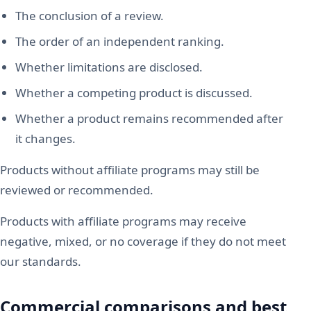
The conclusion of a review.
The order of an independent ranking.
Whether limitations are disclosed.
Whether a competing product is discussed.
Whether a product remains recommended after
it changes.
Products without affiliate programs may still be
reviewed or recommended.
Products with affiliate programs may receive
negative, mixed, or no coverage if they do not meet
our standards.
Commercial comparisons and best