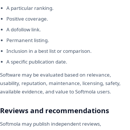
A particular ranking.
Positive coverage.
A dofollow link.
Permanent listing.
Inclusion in a best list or comparison.
A specific publication date.
Software may be evaluated based on relevance,
usability, reputation, maintenance, licensing, safety,
available evidence, and value to Softmola users.
Reviews and recommendations
Softmola may publish independent reviews,