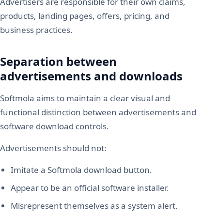
Advertisers are responsible for their own claims,
products, landing pages, offers, pricing, and
business practices.
Separation between
advertisements and downloads
Softmola aims to maintain a clear visual and
functional distinction between advertisements and
software download controls.
Advertisements should not:
Imitate a Softmola download button.
Appear to be an official software installer.
Misrepresent themselves as a system alert.