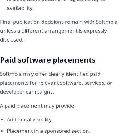
availability.
Final publication decisions remain with Softmola
unless a different arrangement is expressly
disclosed.
Paid software placements
Softmola may offer clearly identified paid
placements for relevant software, services, or
developer campaigns.
A paid placement may provide:
Additional visibility.
Placement in a sponsored section.