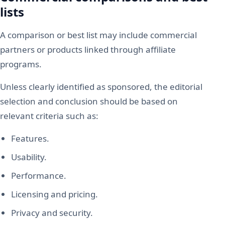
lists
A comparison or best list may include commercial
partners or products linked through affiliate
programs.
Unless clearly identified as sponsored, the editorial
selection and conclusion should be based on
relevant criteria such as:
Features.
Usability.
Performance.
Licensing and pricing.
Privacy and security.