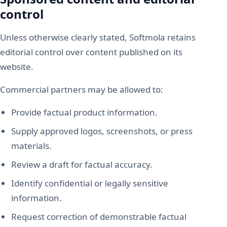
control
Unless otherwise clearly stated, Softmola retains
editorial control over content published on its
website.
Commercial partners may be allowed to:
Provide factual product information.
Supply approved logos, screenshots, or press
materials.
Review a draft for factual accuracy.
Identify confidential or legally sensitive
information.
Request correction of demonstrable factual