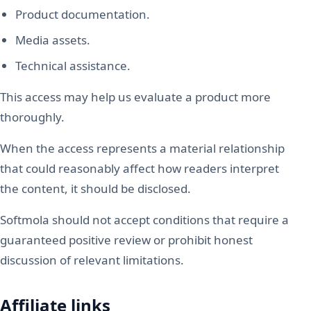
Product documentation.
Media assets.
Technical assistance.
This access may help us evaluate a product more
thoroughly.
When the access represents a material relationship
that could reasonably affect how readers interpret
the content, it should be disclosed.
Softmola should not accept conditions that require a
guaranteed positive review or prohibit honest
discussion of relevant limitations.
Affiliate links