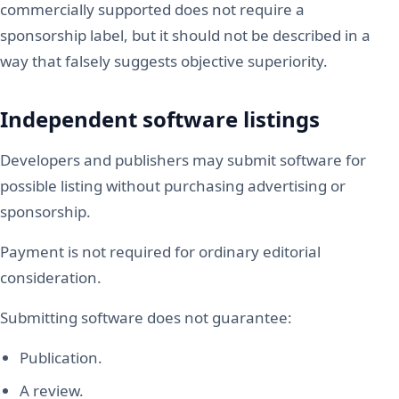
commercially supported does not require a
sponsorship label, but it should not be described in a
way that falsely suggests objective superiority.
Independent software listings
Developers and publishers may submit software for
possible listing without purchasing advertising or
sponsorship.
Payment is not required for ordinary editorial
consideration.
Submitting software does not guarantee:
Publication.
A review.