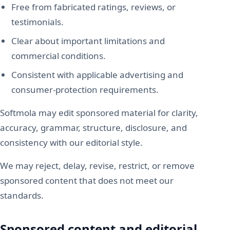
Free from fabricated ratings, reviews, or
testimonials.
Clear about important limitations and
commercial conditions.
Consistent with applicable advertising and
consumer-protection requirements.
Softmola may edit sponsored material for clarity,
accuracy, grammar, structure, disclosure, and
consistency with our editorial style.
We may reject, delay, revise, restrict, or remove
sponsored content that does not meet our
standards.
Sponsored content and editorial