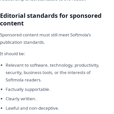
Editorial standards for sponsored
content
Sponsored content must still meet Softmola’s
publication standards.
It should be:
Relevant to software, technology, productivity,
security, business tools, or the interests of
Softmola readers.
Factually supportable.
Clearly written.
Lawful and non-deceptive.