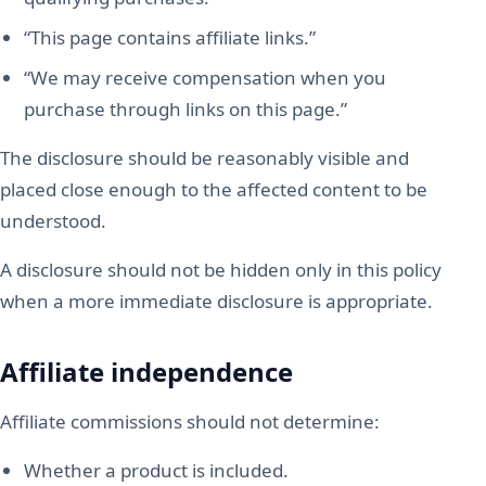
“This page contains affiliate links.”
“We may receive compensation when you
purchase through links on this page.”
The disclosure should be reasonably visible and
placed close enough to the affected content to be
understood.
A disclosure should not be hidden only in this policy
when a more immediate disclosure is appropriate.
Affiliate independence
Affiliate commissions should not determine:
Whether a product is included.