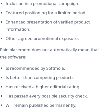
Inclusion in a promotional campaign.
Featured positioning for a limited period.
Enhanced presentation of verified product
information.
Other agreed promotional exposure.
Paid placement does not automatically mean that
the software:
Is recommended by Softmola.
Is better than competing products.
Has received a higher editorial rating.
Has passed every possible security check.
Will remain published permanently.