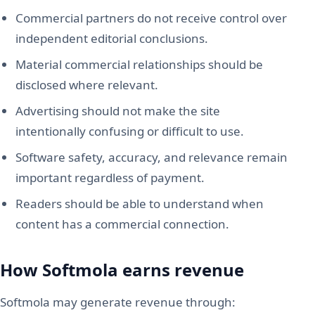
Commercial partners do not receive control over
independent editorial conclusions.
Material commercial relationships should be
disclosed where relevant.
Advertising should not make the site
intentionally confusing or difficult to use.
Software safety, accuracy, and relevance remain
important regardless of payment.
Readers should be able to understand when
content has a commercial connection.
How Softmola earns revenue
Softmola may generate revenue through: