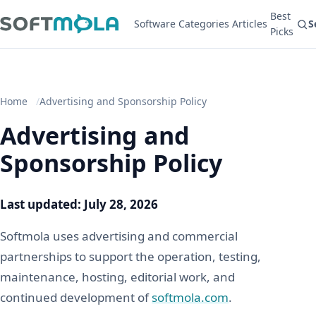
Best
Software
Categories
Articles
S
Picks
Home
Advertising and Sponsorship Policy
Advertising and
Sponsorship Policy
Last updated: July 28, 2026
Softmola uses advertising and commercial
partnerships to support the operation, testing,
maintenance, hosting, editorial work, and
continued development of
softmola.com
.