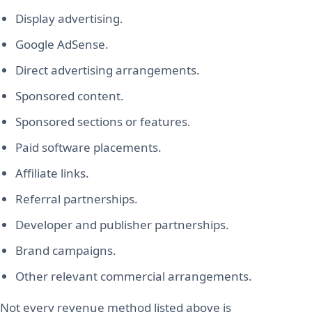
Display advertising.
Google AdSense.
Direct advertising arrangements.
Sponsored content.
Sponsored sections or features.
Paid software placements.
Affiliate links.
Referral partnerships.
Developer and publisher partnerships.
Brand campaigns.
Other relevant commercial arrangements.
Not every revenue method listed above is