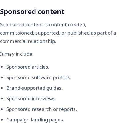
Sponsored content
Sponsored content is content created,
commissioned, supported, or published as part of a
commercial relationship.
It may include:
Sponsored articles.
Sponsored software profiles.
Brand-supported guides.
Sponsored interviews.
Sponsored research or reports.
Campaign landing pages.