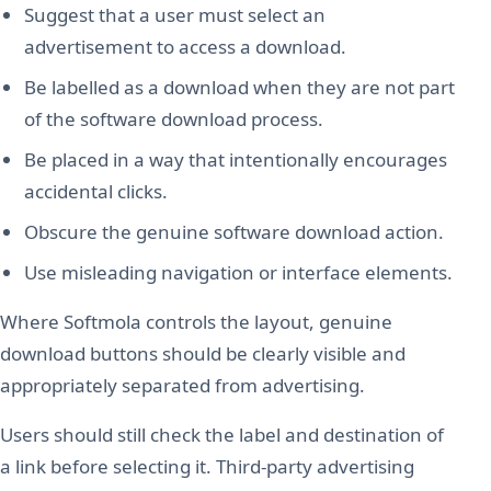
Suggest that a user must select an
advertisement to access a download.
Be labelled as a download when they are not part
of the software download process.
Be placed in a way that intentionally encourages
accidental clicks.
Obscure the genuine software download action.
Use misleading navigation or interface elements.
Where Softmola controls the layout, genuine
download buttons should be clearly visible and
appropriately separated from advertising.
Users should still check the label and destination of
a link before selecting it. Third-party advertising