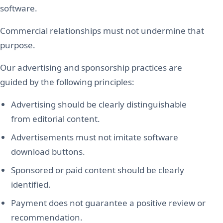
software.
Commercial relationships must not undermine that
purpose.
Our advertising and sponsorship practices are
guided by the following principles:
Advertising should be clearly distinguishable
from editorial content.
Advertisements must not imitate software
download buttons.
Sponsored or paid content should be clearly
identified.
Payment does not guarantee a positive review or
recommendation.