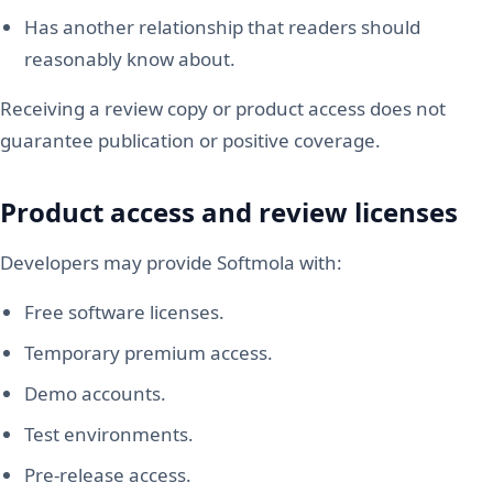
Has another relationship that readers should
reasonably know about.
Receiving a review copy or product access does not
guarantee publication or positive coverage.
Product access and review licenses
Developers may provide Softmola with:
Free software licenses.
Temporary premium access.
Demo accounts.
Test environments.
Pre-release access.