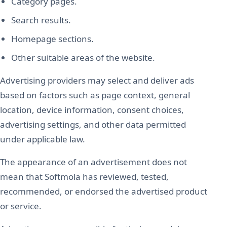
Category pages.
Search results.
Homepage sections.
Other suitable areas of the website.
Advertising providers may select and deliver ads
based on factors such as page context, general
location, device information, consent choices,
advertising settings, and other data permitted
under applicable law.
The appearance of an advertisement does not
mean that Softmola has reviewed, tested,
recommended, or endorsed the advertised product
or service.