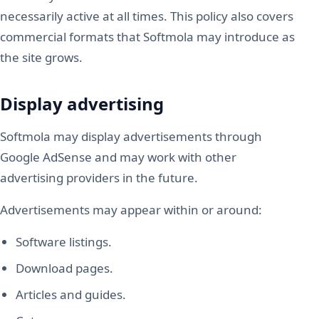
necessarily active at all times. This policy also covers
commercial formats that Softmola may introduce as
the site grows.
Display advertising
Softmola may display advertisements through
Google AdSense and may work with other
advertising providers in the future.
Advertisements may appear within or around:
Software listings.
Download pages.
Articles and guides.