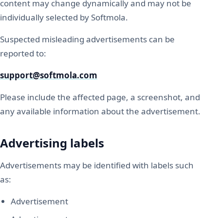
content may change dynamically and may not be
individually selected by Softmola.
Suspected misleading advertisements can be
reported to:
support@softmola.com
Please include the affected page, a screenshot, and
any available information about the advertisement.
Advertising labels
Advertisements may be identified with labels such
as:
Advertisement