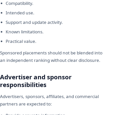
Compatibility.
Intended use.
Support and update activity.
Known limitations.
Practical value.
Sponsored placements should not be blended into
an independent ranking without clear disclosure.
Advertiser and sponsor
responsibilities
Advertisers, sponsors, affiliates, and commercial
partners are expected to: