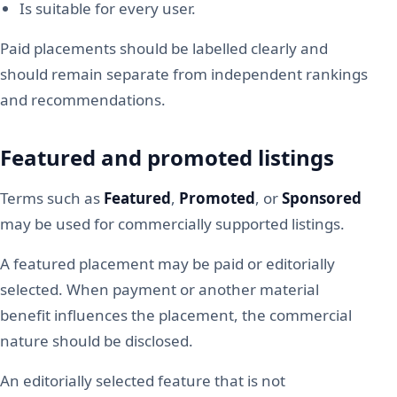
Is suitable for every user.
Paid placements should be labelled clearly and
should remain separate from independent rankings
and recommendations.
Featured and promoted listings
Terms such as
Featured
,
Promoted
, or
Sponsored
may be used for commercially supported listings.
A featured placement may be paid or editorially
selected. When payment or another material
benefit influences the placement, the commercial
nature should be disclosed.
An editorially selected feature that is not