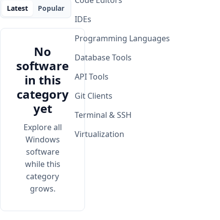
Code Editors
Latest
Popular
IDEs
Programming Languages
No
Database Tools
software
API Tools
in this
category
Git Clients
yet
Terminal & SSH
Explore all
Virtualization
Windows
software
while this
category
grows.