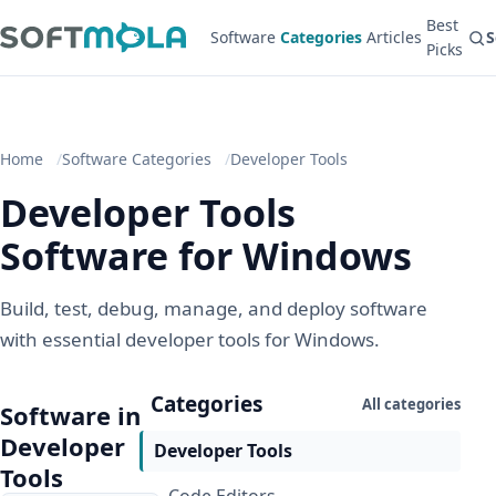
Best
Software
Categories
Articles
S
Picks
Home
Software Categories
Developer Tools
Developer Tools
Software for Windows
Build, test, debug, manage, and deploy software
with essential developer tools for Windows.
Categories
All categories
Software in
Developer
Developer Tools
Tools