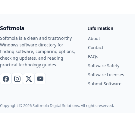
Softmola
Information
Softmola is a clean and trustworthy
About
Windows software directory for
Contact
finding software, comparing options,
FAQs
checking updates, and reading
practical technology guides.
Software Safety
Software Licenses
Facebook
Instagram
X / Twitter
YouTube
Submit Software
Copyright © 2026 Softmola Digital Solutions. All rights reserved.