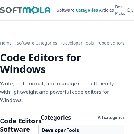
Best
Software
Categories
Articles
S
Picks
Home
Software Categories
Developer Tools
Code Editors
Code Editors for
Windows
Write, edit, format, and manage code efficiently
with lightweight and powerful code editors for
Windows.
Categories
All categories
Code Editors
Software
Developer Tools