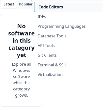
Latest
Popular
Code Editors
IDEs
No
Programming Languages
software
Database Tools
in this
API Tools
category
yet
Git Clients
Explore all
Terminal & SSH
Windows
Virtualization
software
while this
category
grows.