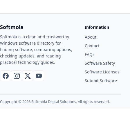
Softmola
Information
Softmola is a clean and trustworthy
About
Windows software directory for
Contact
finding software, comparing options,
FAQs
checking updates, and reading
practical technology guides.
Software Safety
Software Licenses
Facebook
Instagram
X / Twitter
YouTube
Submit Software
Copyright © 2026 Softmola Digital Solutions. All rights reserved.