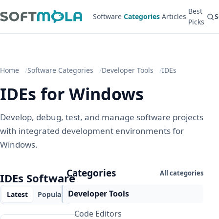
Best
Software
Categories
Articles
S
Picks
Home
Software Categories
Developer Tools
IDEs
IDEs for Windows
Develop, debug, test, and manage software projects
with integrated development environments for
Windows.
Categories
All categories
IDEs Software
Developer Tools
Latest
Popular
Code Editors