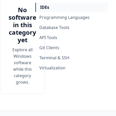
IDEs
No
software
Programming Languages
in this
Database Tools
category
API Tools
yet
Git Clients
Explore all
Windows
Terminal & SSH
software
Virtualization
while this
category
grows.