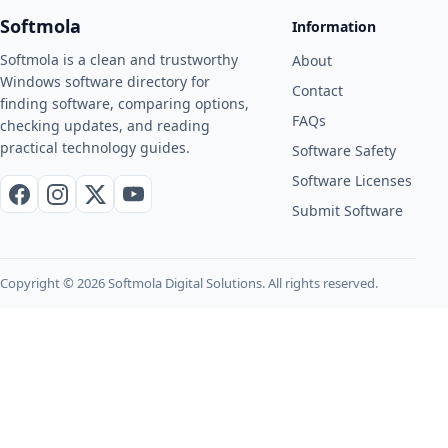
Softmola
Information
Softmola is a clean and trustworthy
About
Windows software directory for
Contact
finding software, comparing options,
FAQs
checking updates, and reading
practical technology guides.
Software Safety
Software Licenses
Facebook
Instagram
X / Twitter
YouTube
Submit Software
Copyright © 2026 Softmola Digital Solutions. All rights reserved.