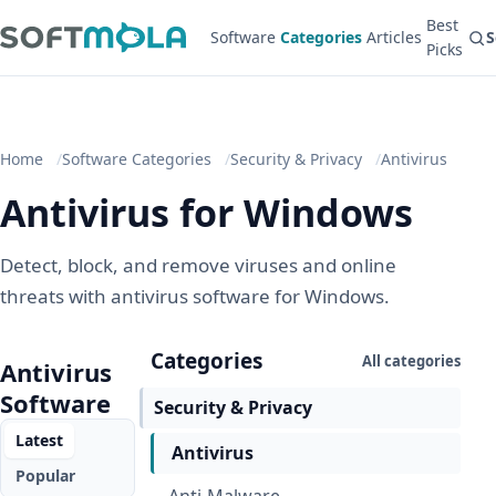
Best
Software
Categories
Articles
S
Picks
Home
Software Categories
Security & Privacy
Antivirus
Antivirus for Windows
Detect, block, and remove viruses and online
threats with antivirus software for Windows.
Categories
All categories
Antivirus
Software
Security & Privacy
Latest
Antivirus
Popular