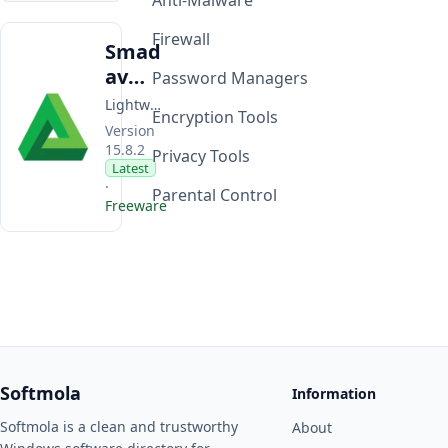
Anti-Malware
Firewall
Smad
av
Password Managers
Antivi
Lightweight Windows antivirus focused on USB malware protection and second-layer scanning alongside your primary security software.
Encryption Tools
rus
Version
15.8.2
Privacy Tools
Latest
·
Parental Control
Freeware
Softmola
Information
Softmola is a clean and trustworthy
About