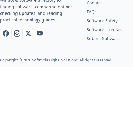
Windows software directory for
Contact
finding software, comparing options,
FAQs
checking updates, and reading
practical technology guides.
Software Safety
Software Licenses
Facebook
Instagram
X / Twitter
YouTube
Submit Software
Copyright © 2026 Softmola Digital Solutions. All rights reserved.