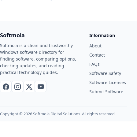
Softmola
Information
Softmola is a clean and trustworthy
About
Windows software directory for
Contact
finding software, comparing options,
FAQs
checking updates, and reading
practical technology guides.
Software Safety
Software Licenses
Facebook
Instagram
X / Twitter
YouTube
Submit Software
Copyright © 2026 Softmola Digital Solutions. All rights reserved.