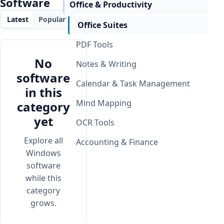
Software
Office & Productivity
Latest
Popular
Office Suites
PDF Tools
No
Notes & Writing
software
Calendar & Task Management
in this
Mind Mapping
category
yet
OCR Tools
Explore all
Accounting & Finance
Windows
software
while this
category
grows.