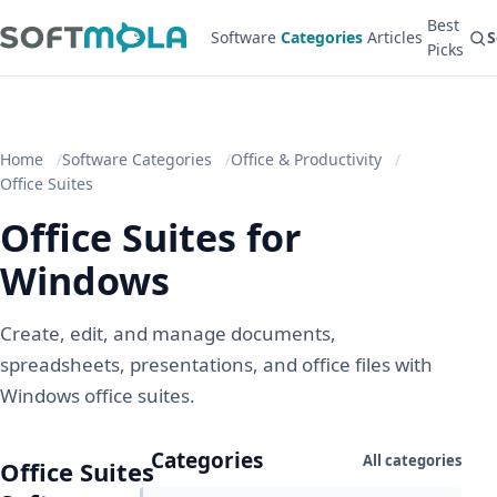
Best
Software
Categories
Articles
S
Picks
Home
Software Categories
Office & Productivity
Office Suites
Office Suites for
Windows
Create, edit, and manage documents,
spreadsheets, presentations, and office files with
Windows office suites.
Categories
All categories
Office Suites