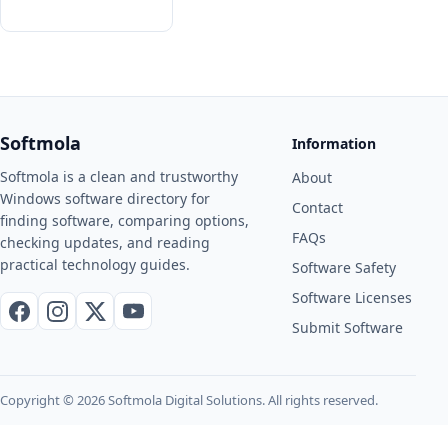
Softmola
Information
Softmola is a clean and trustworthy
About
Windows software directory for
Contact
finding software, comparing options,
FAQs
checking updates, and reading
practical technology guides.
Software Safety
Software Licenses
Facebook
Instagram
X / Twitter
YouTube
Submit Software
Copyright © 2026 Softmola Digital Solutions. All rights reserved.