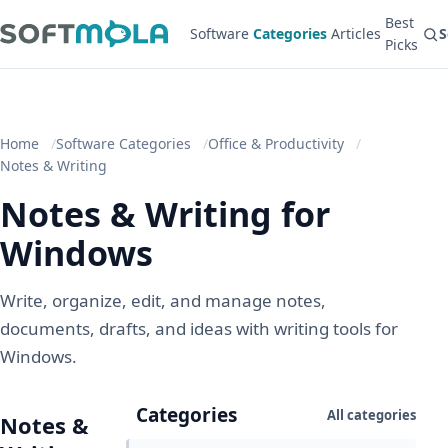
Best
Software
Categories
Articles
S
Picks
Home
Software Categories
Office & Productivity
Notes & Writing
Notes & Writing for
Windows
Write, organize, edit, and manage notes,
documents, drafts, and ideas with writing tools for
Windows.
Categories
All categories
Notes &