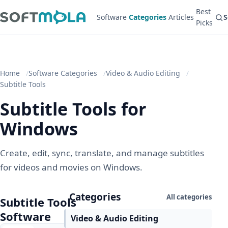
Best
Software
Categories
Articles
S
Picks
Home
Software Categories
Video & Audio Editing
Subtitle Tools
Subtitle Tools for
Windows
Create, edit, sync, translate, and manage subtitles
for videos and movies on Windows.
Categories
All categories
Subtitle Tools
Software
Video & Audio Editing