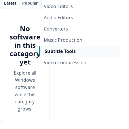
Latest
Popular
Video Editors
Audio Editors
No
Converters
software
Music Production
in this
Subtitle Tools
category
yet
Video Compression
Explore all
Windows
software
while this
category
grows.