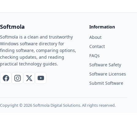
Softmola
Information
Softmola is a clean and trustworthy
About
Windows software directory for
Contact
finding software, comparing options,
FAQs
checking updates, and reading
practical technology guides.
Software Safety
Software Licenses
Facebook
Instagram
X / Twitter
YouTube
Submit Software
Copyright © 2026 Softmola Digital Solutions. All rights reserved.