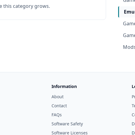
Game
e this category grows.
Emul
Game
Game
Mods 
Information
L
About
P
Contact
T
FAQs
C
Software Safety
D
Software Licenses
D