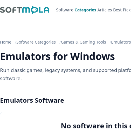
Software
Categories
Articles
Best Pick
Home
Software Categories
Games & Gaming Tools
Emulators
Emulators for Windows
Run classic games, legacy systems, and supported platf
software.
Emulators Software
No software in this 