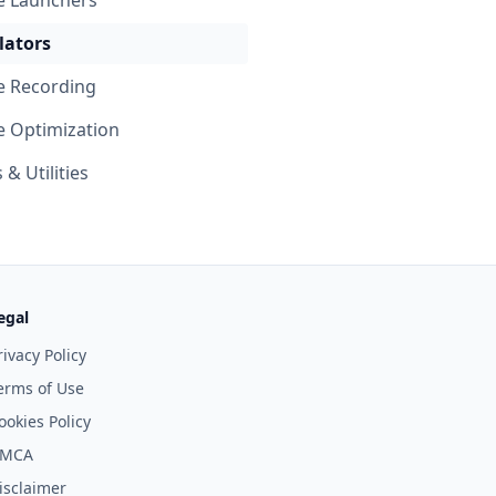
 Launchers
ators
 Recording
 Optimization
& Utilities
egal
rivacy Policy
erms of Use
ookies Policy
MCA
isclaimer