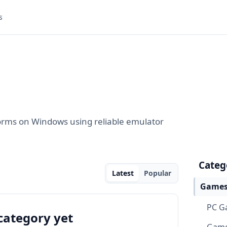
s
orms on Windows using reliable emulator
Categ
Latest
Popular
Games
PC G
category yet