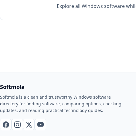
Explore all Windows software whil
Softmola
Softmola is a clean and trustworthy Windows software
directory for finding software, comparing options, checking
updates, and reading practical technology guides.
Facebook
Instagram
X / Twitter
YouTube