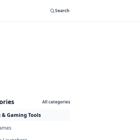
Search
ories
All categories
 & Gaming Tools
ames