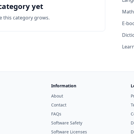
Lang
category yet
Math
e this category grows.
E-bo
Dicti
Learn
Information
L
About
P
Contact
T
FAQs
C
Software Safety
D
Software Licenses
D