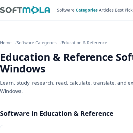
Software
Categories
Articles
Best Pick
Home
Software Categories
Education & Reference
Education & Reference Sof
Windows
Learn, study, research, read, calculate, translate, and 
Windows.
Software in Education & Reference