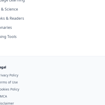
uage Learning
 & Science
oks & Readers
onaries
ing Tools
egal
rivacy Policy
erms of Use
ookies Policy
MCA
isclaimer