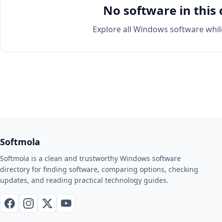
No software in this 
Explore all Windows software whil
Softmola
Softmola is a clean and trustworthy Windows software
directory for finding software, comparing options, checking
updates, and reading practical technology guides.
Facebook
Instagram
X / Twitter
YouTube