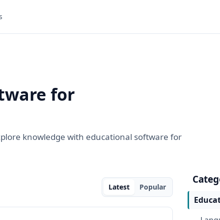
s
tware for
explore knowledge with educational software for
Categ
Latest
Popular
Educat