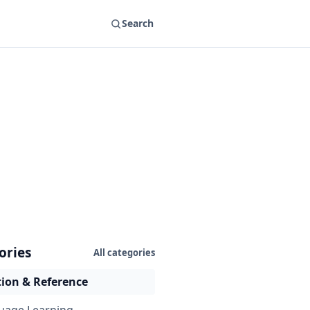
Search
ories
All categories
ion & Reference