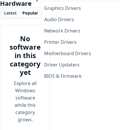
Hardware
Graphics Drivers
Latest
Popular
Audio Drivers
Network Drivers
No
Printer Drivers
software
Motherboard Drivers
in this
category
Driver Updaters
yet
BIOS & Firmware
Explore all
Windows
software
while this
category
grows.