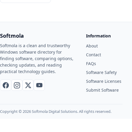
Softmola
Information
Softmola is a clean and trustworthy
About
Windows software directory for
Contact
finding software, comparing options,
FAQs
checking updates, and reading
practical technology guides.
Software Safety
Software Licenses
Facebook
Instagram
X / Twitter
YouTube
Submit Software
Copyright © 2026 Softmola Digital Solutions. All rights reserved.