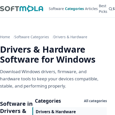
Best
Software
Categories
Articles
S
Picks
Home
Software Categories
Drivers & Hardware
Drivers & Hardware
Software for Windows
Download Windows drivers, firmware, and
hardware tools to keep your devices compatible,
stable, and performing properly.
Categories
All categories
Software in
Drivers &
Drivers & Hardware